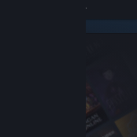
Sign in
Store
Community
About
Support
Change language
Get the Steam Mobile App
View desktop website