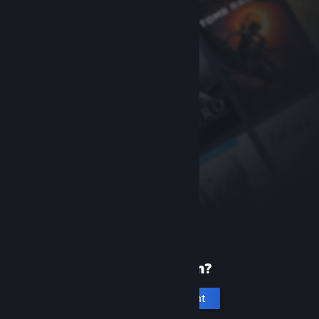
New to Steam?
Create an account