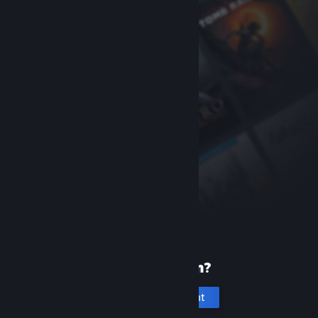
New to Steam?
Create an account