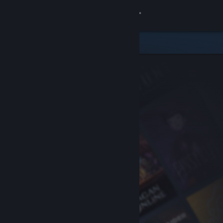
Sign in
Store
Community
About
Support
Change language
Get the Steam Mobile App
View desktop website