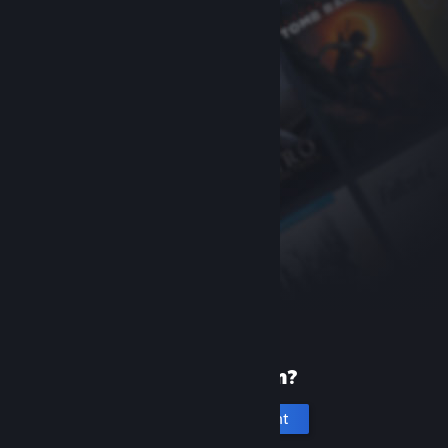
New to Steam?
Create an account