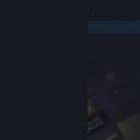
Sign in
Store
Community
About
Support
Change language
Get the Steam Mobile App
View desktop website