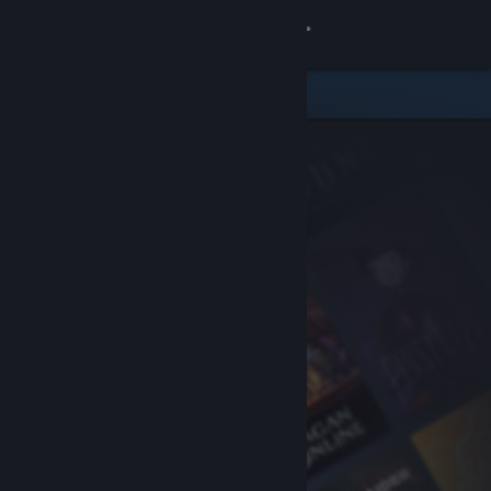
Sign in
Store
Community
About
Support
Change language
Get the Steam Mobile App
View desktop website