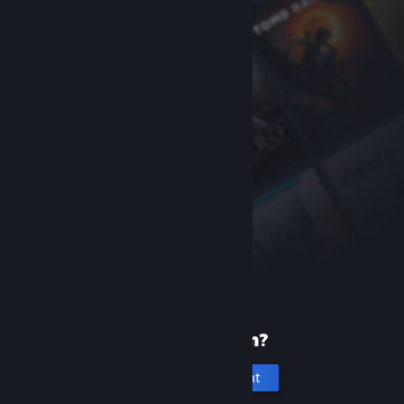
New to Steam?
Create an account