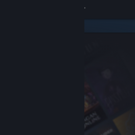
Sign in
Store
Community
About
Support
Change language
Get the Steam Mobile App
View desktop website