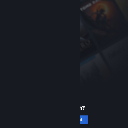
New to Steam?
Create an account