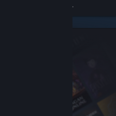
Sign in
Store
Community
About
Support
Change language
Get the Steam Mobile App
View desktop website