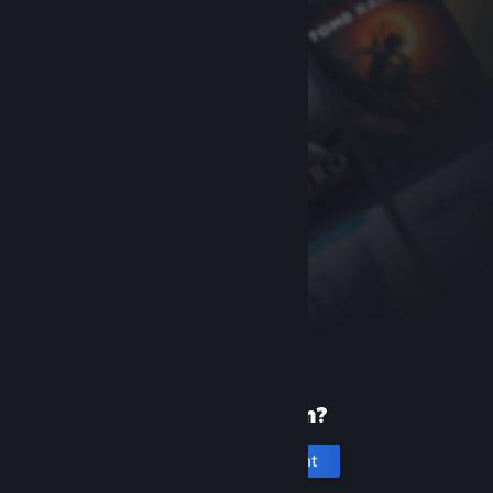
New to Steam?
Create an account