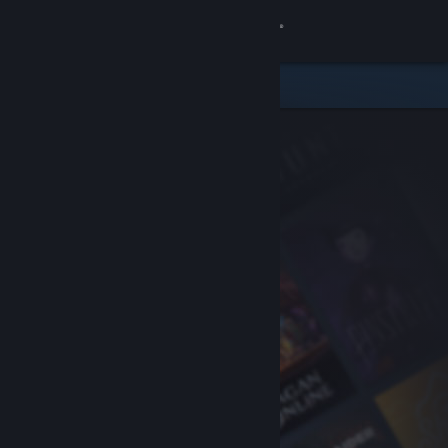
Sign in
Store
Community
About
Support
Change language
Get the Steam Mobile App
View desktop website