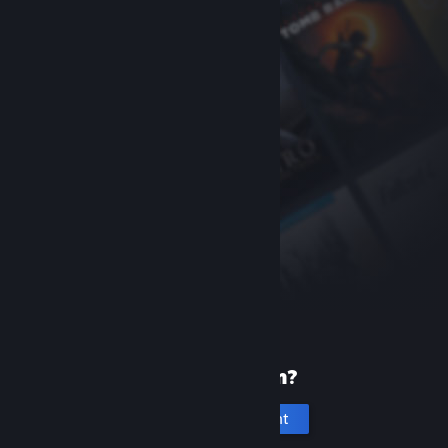
New to Steam?
Create an account