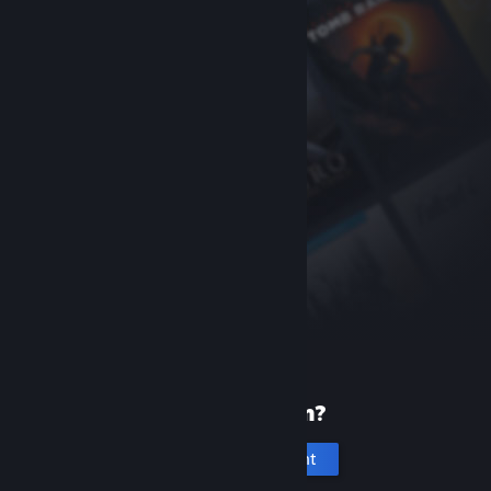
New to Steam?
Create an account