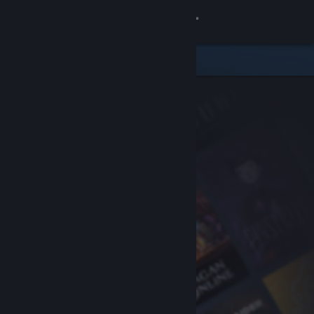
Sign in
Store
Community
About
Support
Change language
Get the Steam Mobile App
View desktop website