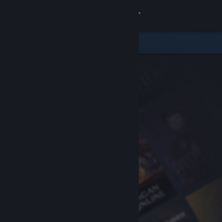
Sign in
Store
Community
About
Support
Change language
Get the Steam Mobile App
View desktop website