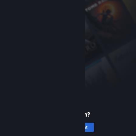
New to Steam?
Create an account