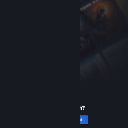
New to Steam?
Create an account