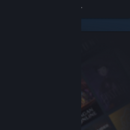
Sign in
Store
Community
About
Support
Change language
Get the Steam Mobile App
View desktop website