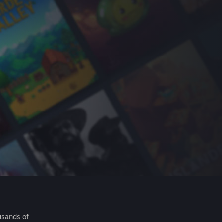
usands of