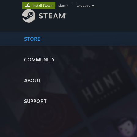
Install Steam
sign in
|
language
STORE
COMMUNITY
ABOUT
SUPPORT