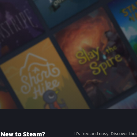
New to Steam?
It's free and easy. Discover tho