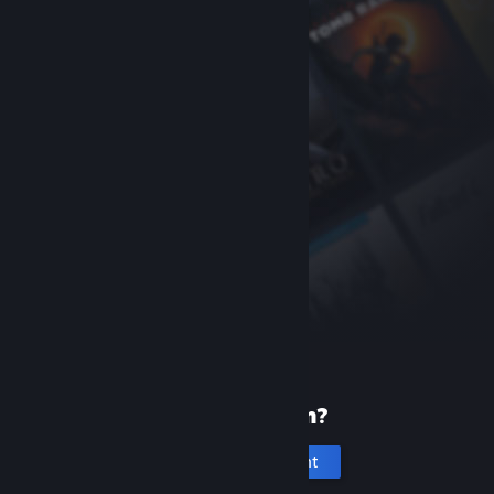
New to Steam?
Create an account