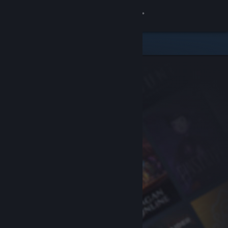
Sign in
Store
Community
About
Support
Change language
Get the Steam Mobile App
View desktop website