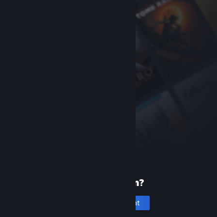
New to Steam?
Create an account