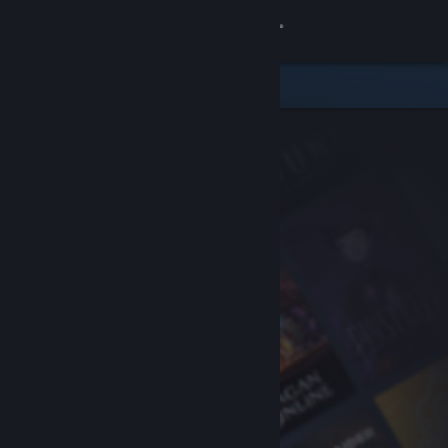
Sign in
Store
Community
About
Support
Change language
Get the Steam Mobile App
View desktop website