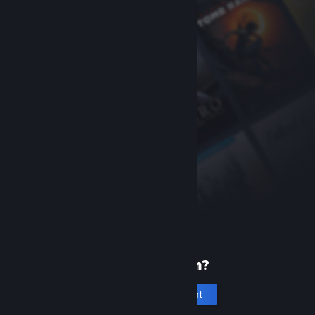
New to Steam?
Create an account