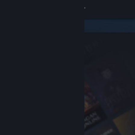
Sign in
Store
Community
About
Support
Change language
Get the Steam Mobile App
View desktop website