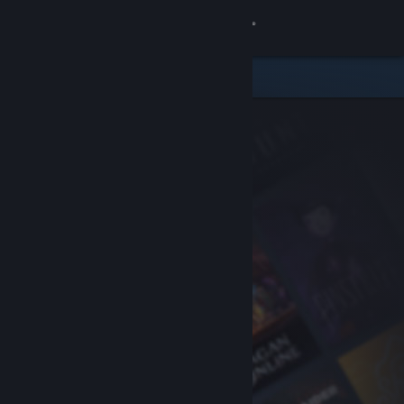
Sign in
Store
Community
About
Support
Change language
Get the Steam Mobile App
View desktop website