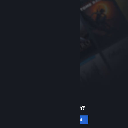
New to Steam?
Create an account