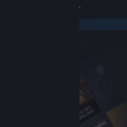
Sign in
Store
Community
About
Support
Change language
Get the Steam Mobile App
View desktop website