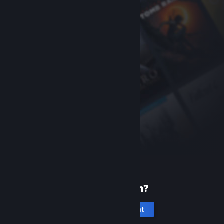
New to Steam?
Create an account