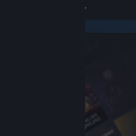
Sign in
Store
Community
About
Support
Change language
Get the Steam Mobile App
View desktop website