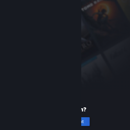
New to Steam?
Create an account