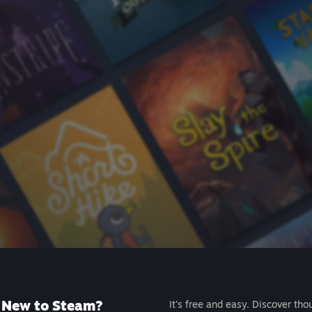
New to Steam?
It's free and easy. Discover tho