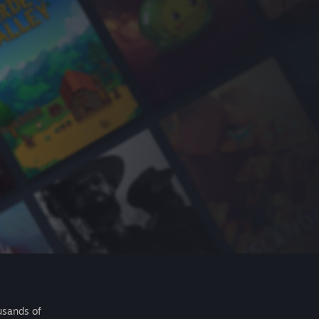
usands of