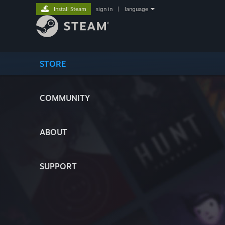
Install Steam
sign in
|
language
STORE
COMMUNITY
ABOUT
SUPPORT