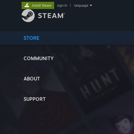
Install Steam
sign in
|
language
STORE
COMMUNITY
ABOUT
SUPPORT