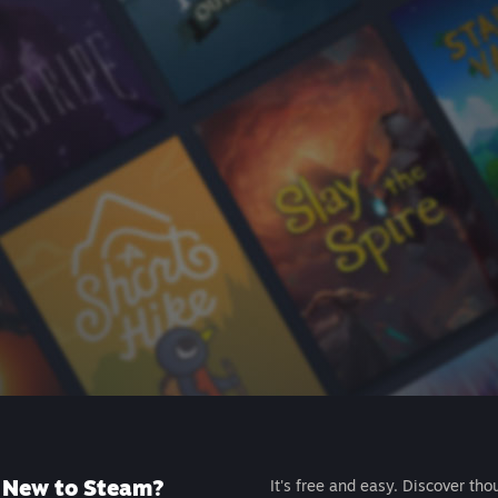
New to Steam?
It's free and easy. Discover tho