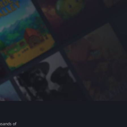
usands of