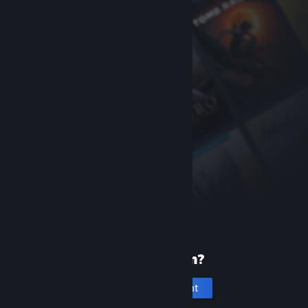
New to Steam?
Create an account