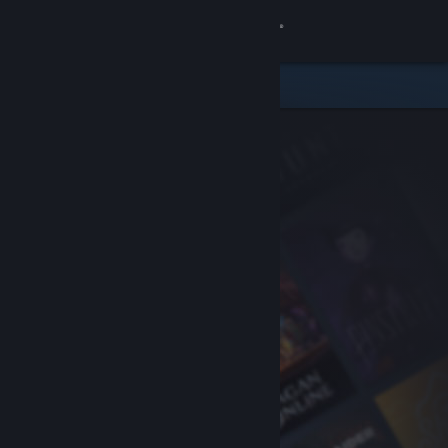
Sign in
Store
Community
About
Support
Change language
Get the Steam Mobile App
View desktop website