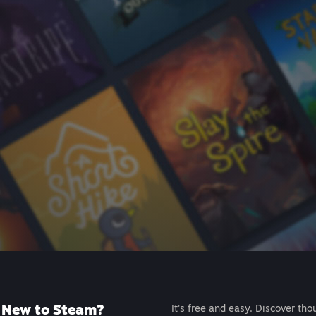
New to Steam?
It's free and easy. Discover tho