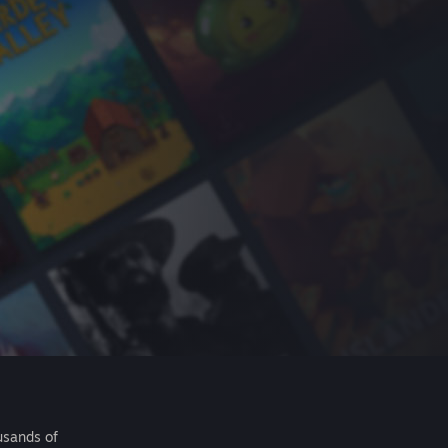
usands of