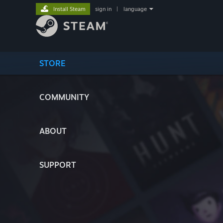
Install Steam
sign in
|
language
STORE
COMMUNITY
ABOUT
SUPPORT