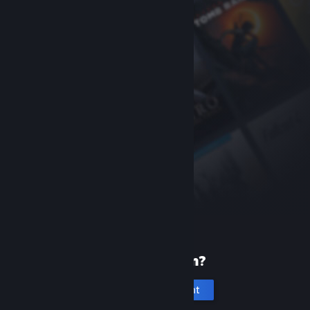
New to Steam?
Create an account