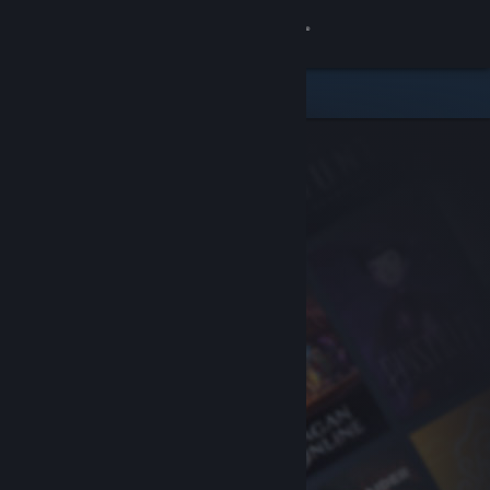
Sign in
Store
Community
About
Support
Change language
Get the Steam Mobile App
View desktop website