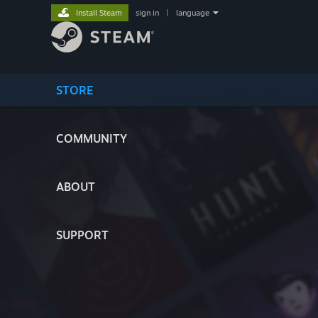
Install Steam
sign in
|
language
STORE
COMMUNITY
ABOUT
SUPPORT