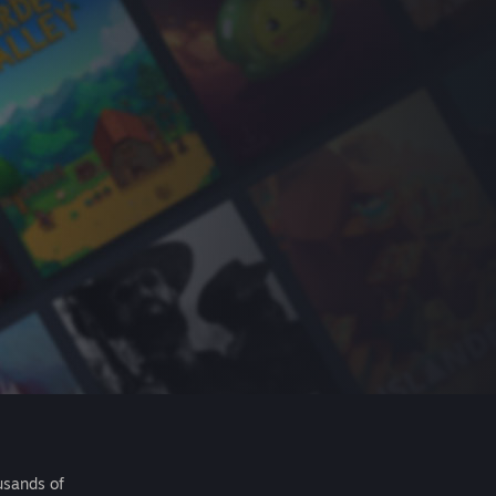
usands of