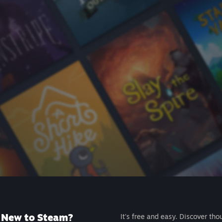
New to Steam?
It's free and easy. Discover tho