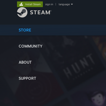
Install Steam
sign in
|
language
STORE
COMMUNITY
ABOUT
SUPPORT