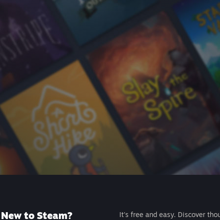
New to Steam?
It's free and easy. Discover tho