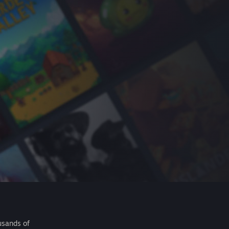
usands of