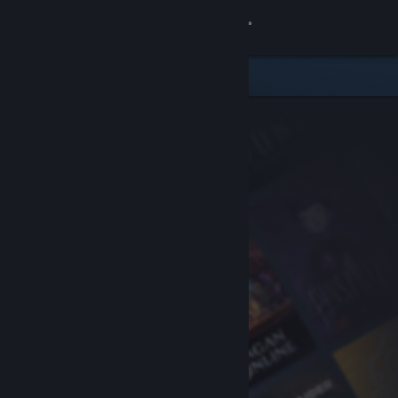
Sign in
Store
Community
About
Support
Change language
Get the Steam Mobile App
View desktop website