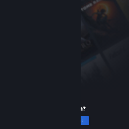
New to Steam?
Create an account