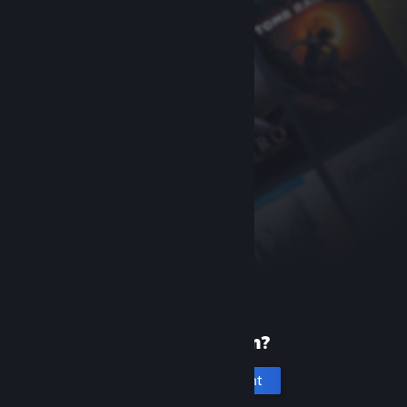
New to Steam?
Create an account