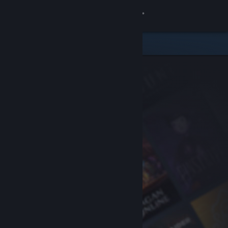
Sign in
Store
Community
About
Support
Change language
Get the Steam Mobile App
View desktop website