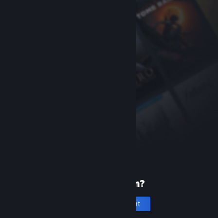
New to Steam?
Create an account