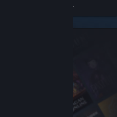
Sign in
Store
Community
About
Support
Change language
Get the Steam Mobile App
View desktop website