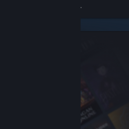
Sign in
Store
Community
About
Support
Change language
Get the Steam Mobile App
View desktop website