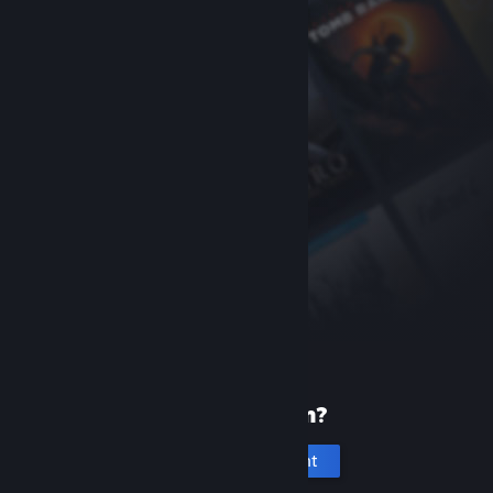
New to Steam?
Create an account