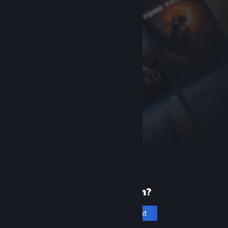
New to Steam?
Create an account