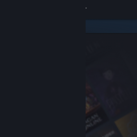
Sign in
Store
Community
About
Support
Change language
Get the Steam Mobile App
View desktop website