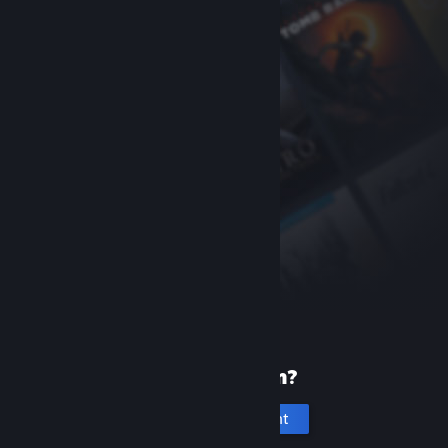
New to Steam?
Create an account