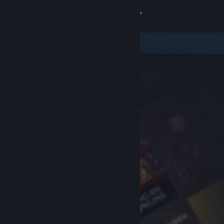
Sign in
Store
Community
About
Support
Change language
Get the Steam Mobile App
View desktop website