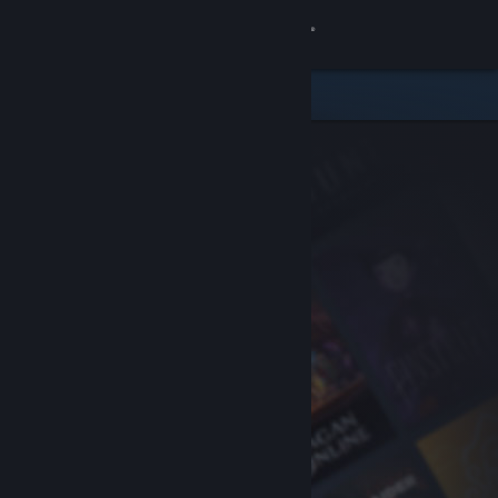
Sign in
Store
Community
About
Support
Change language
Get the Steam Mobile App
View desktop website