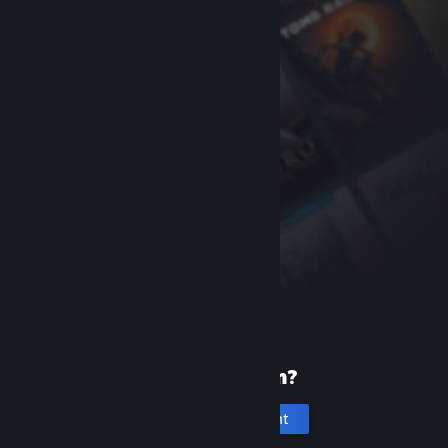
New to Steam?
Create an account