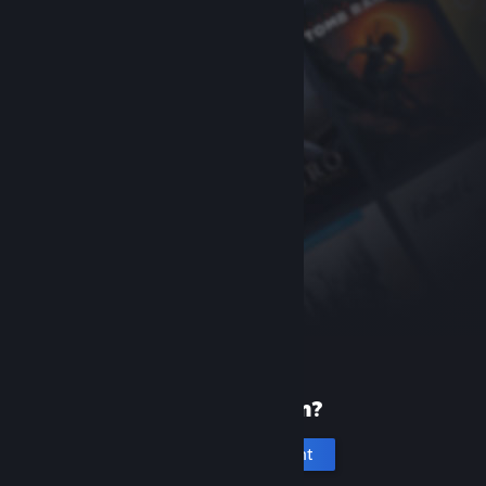
New to Steam?
Create an account