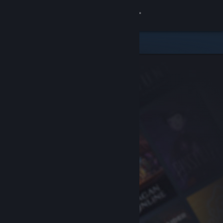
Sign in
Store
Community
About
Support
Change language
Get the Steam Mobile App
View desktop website