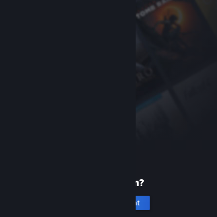
New to Steam?
Create an account