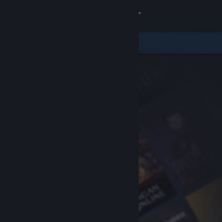
Sign in
Store
Community
About
Support
Change language
Get the Steam Mobile App
View desktop website