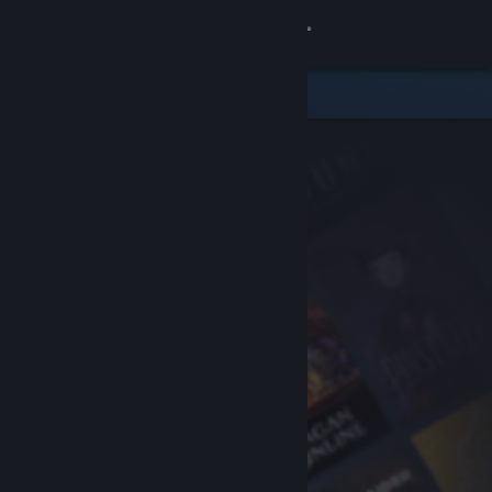
Sign in
Store
Community
About
Support
Change language
Get the Steam Mobile App
View desktop website