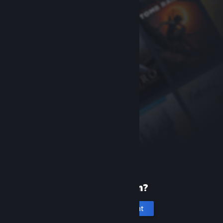
New to Steam?
Create an account