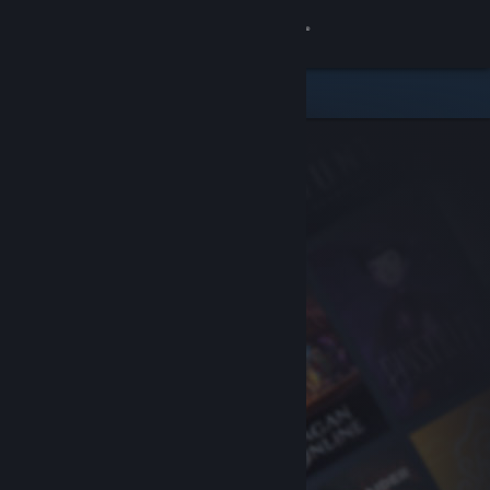
Sign in
Store
Community
About
Support
Change language
Get the Steam Mobile App
View desktop website