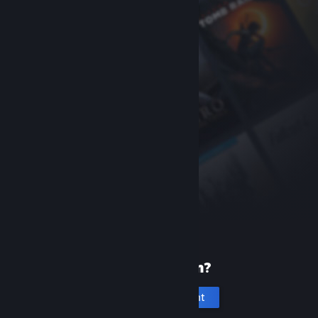
New to Steam?
Create an account