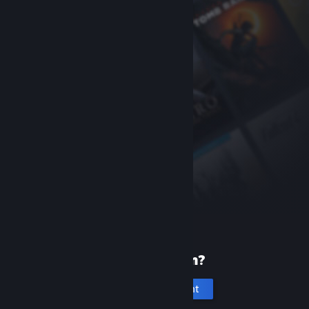
New to Steam?
Create an account