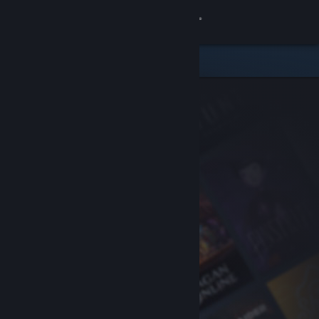
Sign in
Store
Community
About
Support
Change language
Get the Steam Mobile App
View desktop website