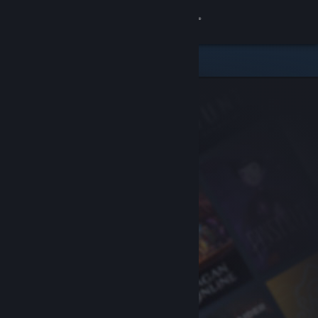
Sign in
Store
Community
About
Support
Change language
Get the Steam Mobile App
View desktop website