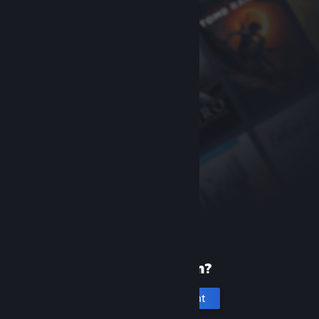
New to Steam?
Create an account