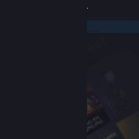
Sign in
Store
Community
About
Support
Change language
Get the Steam Mobile App
View desktop website