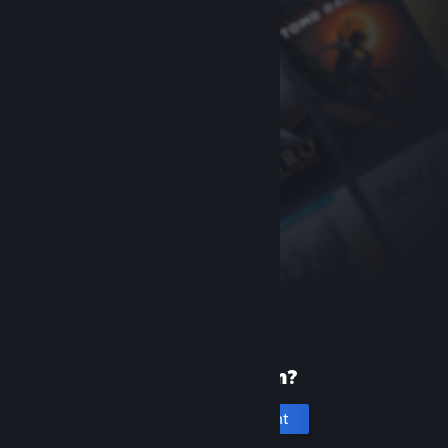
New to Steam?
Create an account