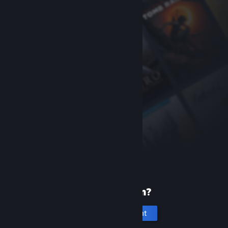
New to Steam?
Create an account