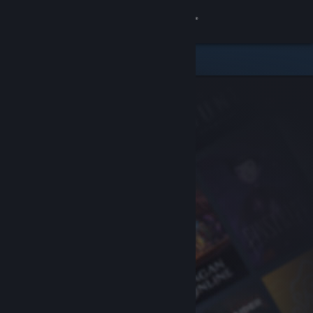
Sign in
Store
Community
About
Support
Change language
Get the Steam Mobile App
View desktop website