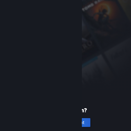
New to Steam?
Create an account