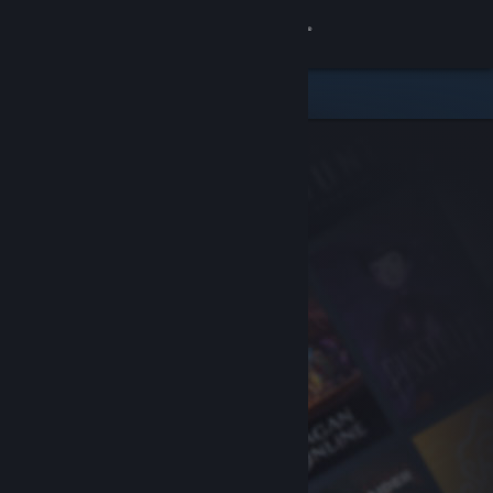
Sign in
Store
Community
About
Support
Change language
Get the Steam Mobile App
View desktop website