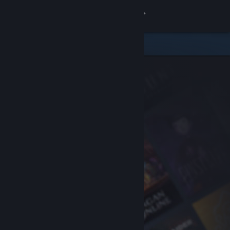
Sign in
Store
Community
About
Support
Change language
Get the Steam Mobile App
View desktop website