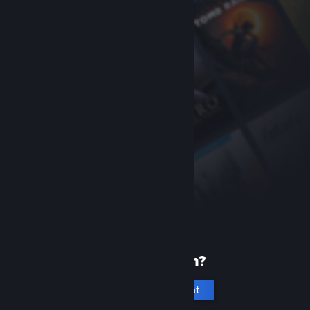
New to Steam?
Create an account