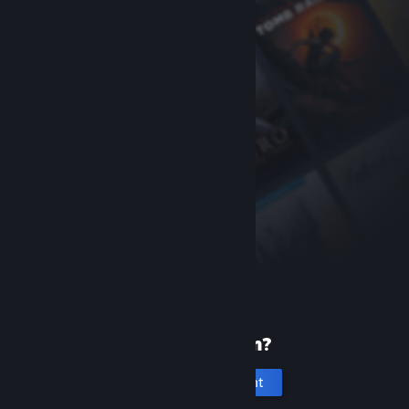
New to Steam?
Create an account