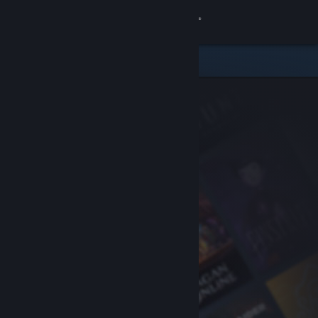
Sign in
Store
Community
About
Support
Change language
Get the Steam Mobile App
View desktop website