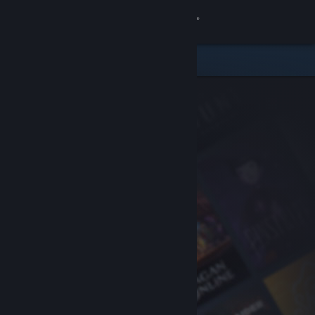
Sign in
Store
Community
About
Support
Change language
Get the Steam Mobile App
View desktop website