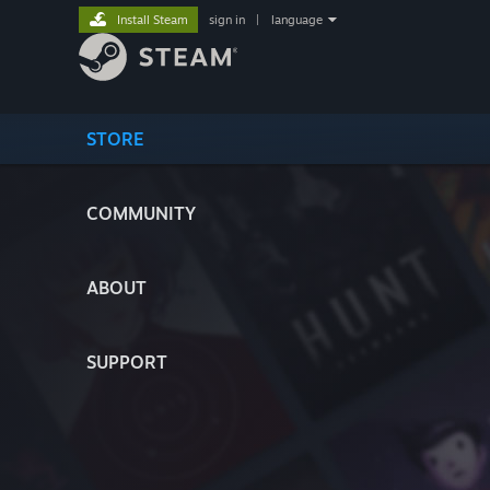
Install Steam
sign in
|
language
STORE
COMMUNITY
ABOUT
SUPPORT