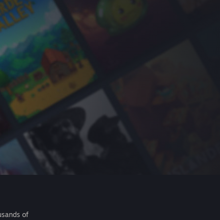
usands of