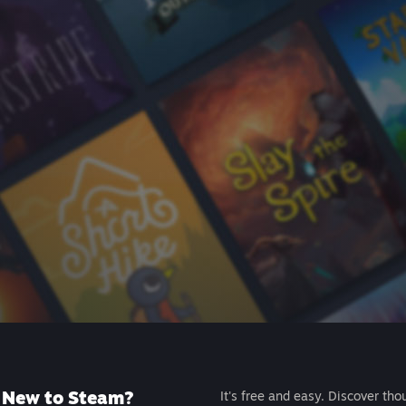
New to Steam?
It's free and easy. Discover tho