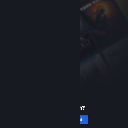
New to Steam?
Create an account