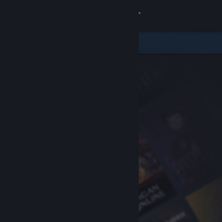
Sign in
Store
Community
About
Support
Change language
Get the Steam Mobile App
View desktop website