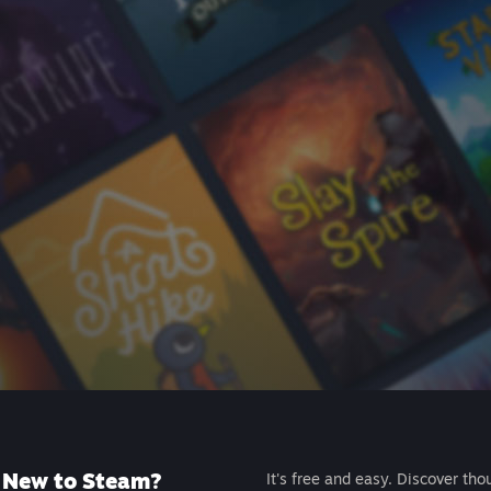
New to Steam?
It's free and easy. Discover tho