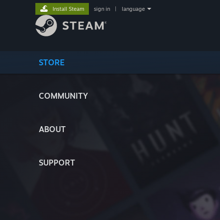
Install Steam
sign in
|
language
STORE
COMMUNITY
ABOUT
SUPPORT