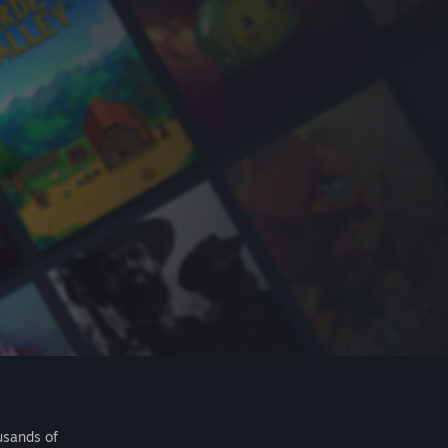
usands of