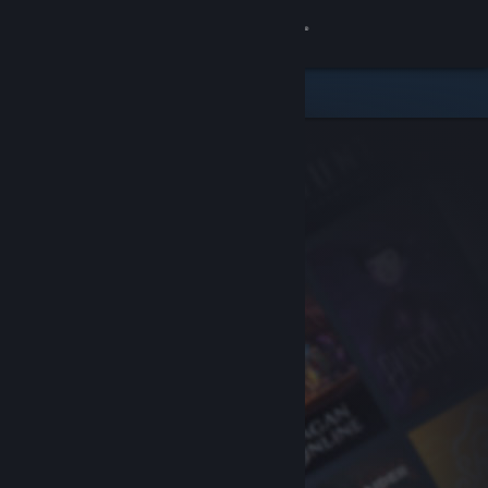
Sign in
Store
Community
About
Support
Change language
Get the Steam Mobile App
View desktop website