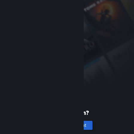
New to Steam?
Create an account