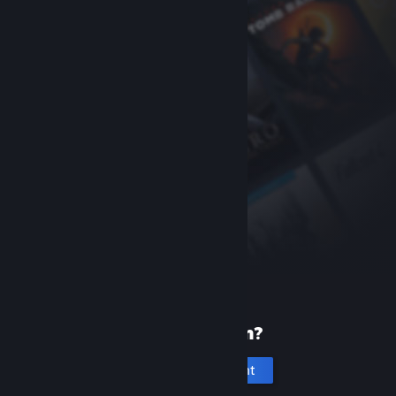
New to Steam?
Create an account