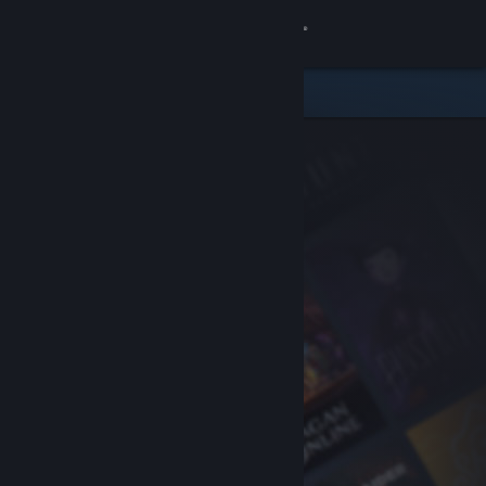
Sign in
Store
Community
About
Support
Change language
Get the Steam Mobile App
View desktop website