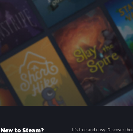
New to Steam?
It's free and easy. Discover tho