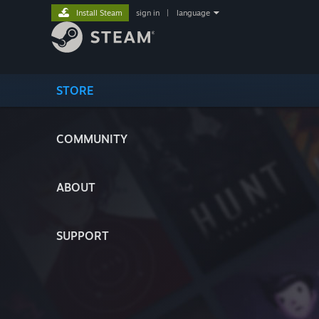
Install Steam
sign in
|
language
STORE
COMMUNITY
ABOUT
SUPPORT