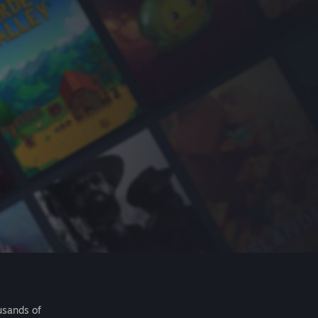
usands of