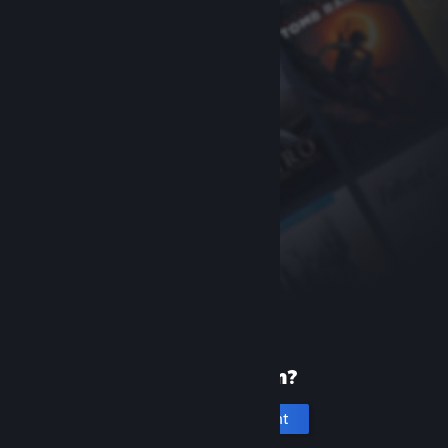
New to Steam?
Create an account