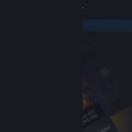
Sign in
Store
Community
About
Support
Change language
Get the Steam Mobile App
View desktop website